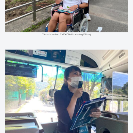
Takuro Masuko：CMO(Chief Marketing Officer)