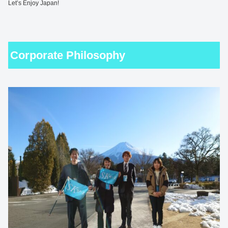
Let’s Enjoy Japan!
Corporate Philosophy