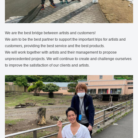
We are the best bridge between artists and customers!
We aim to be the best partner to support the important trips for artists and
customers, providing the best service and the best products.
We will work together with artists and their management to propose
unprecedented projects. We will continue to create and challenge ourselves
to improve the satisfaction of our clients and artists.