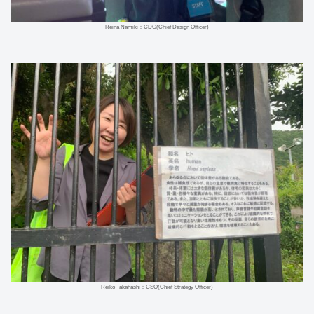
Reina Namiki：CDO(Chief Design Officer)
Reiko Takahashi：CSO(Chief Strategy Officer)