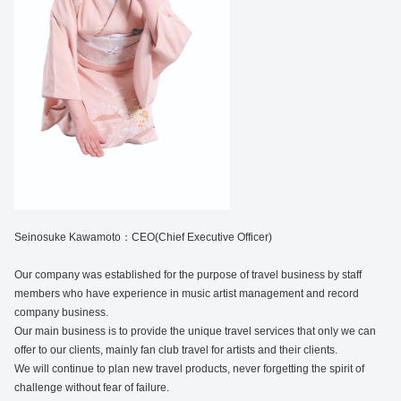
Seinosuke Kawamoto：CEO(Chief Executive Officer)
Our company was established for the purpose of travel business by staff
members who have experience in music artist management and record
company business.
Our main business is to provide the unique travel services that only we can
offer to our clients, mainly fan club travel for artists and their clients.
We will continue to plan new travel products, never forgetting the spirit of
challenge without fear of failure.