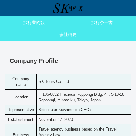
旅行業約款
旅行条件書
会社概要
Company Profile
Company
SK Tours Co.,Ltd.
name
〒106-0032 Precious Roppongi Bldg. 4F, 5-18-18
Location
Roppongi, Minato-ku, Tokyo, Japan
Representative
Seinosuke Kawamoto（CEO）
Establishment
November 17, 2020
Travel agency business based on the Travel
Business
Agency Law