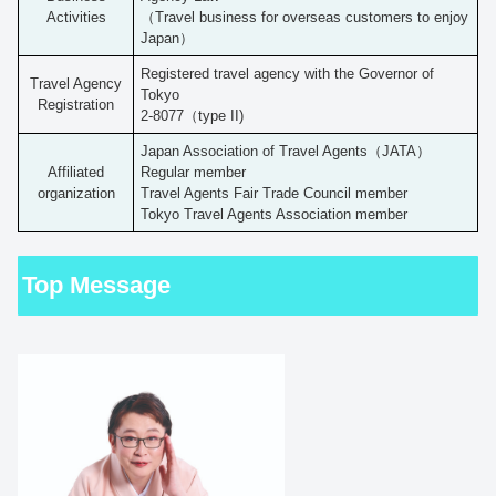
Activities
（Travel business for overseas customers to enjoy
Japan）
Registered travel agency with the Governor of
Travel Agency
Tokyo
Registration
2-8077（type II)
Japan Association of Travel Agents（JATA）
Affiliated
Regular member
organization
Travel Agents Fair Trade Council member
Tokyo Travel Agents Association member
Top Message